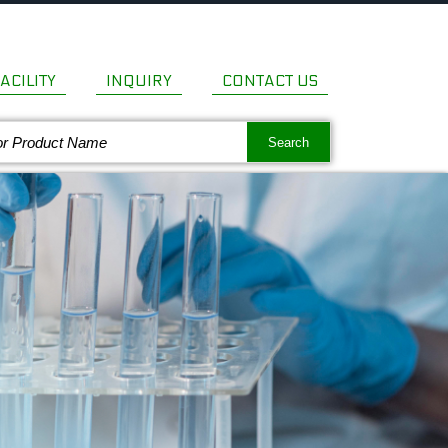
ACILITY
INQUIRY
CONTACT US
Search