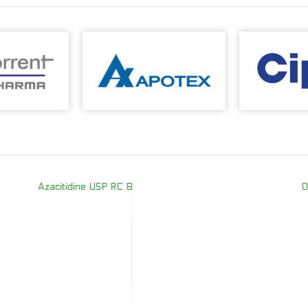
Azacitidine USP RC B
Desl