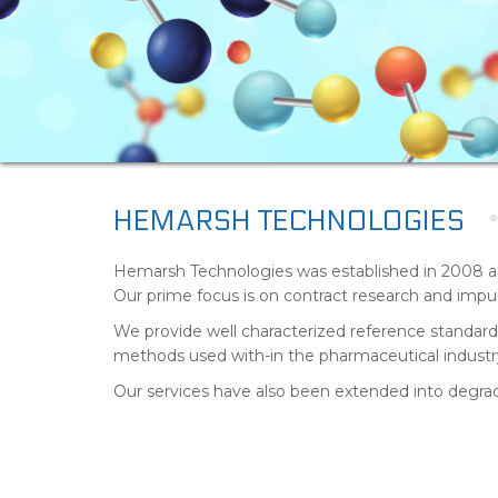
HEMARSH TECHNOLOGIES
Hemarsh Technologies was established in 2008 a
Our prime focus is on contract research and impuri
We provide well characterized reference standards 
methods used with-in the pharmaceutical industr
Our services have also been extended into degrada