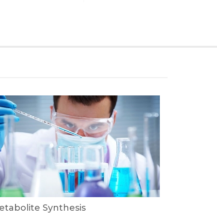
tabolite Synthesis