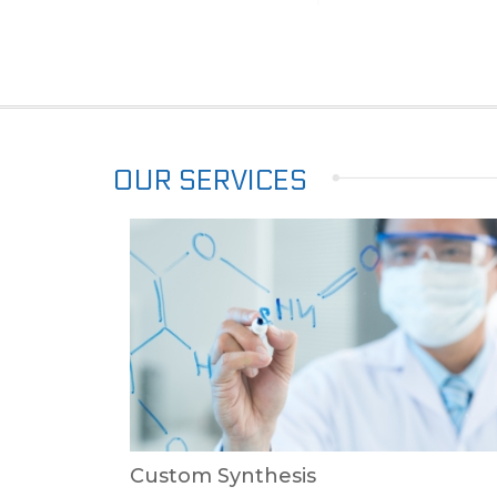
OUR SERVICES
Custom Synthesis