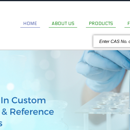
HOME
ABOUT US
PRODUCTS
F