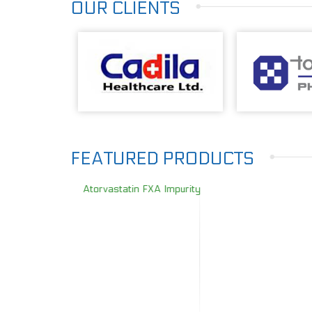
OUR CLIENTS
FEATURED PRODUCTS
Atorvastatin FXA Impurity