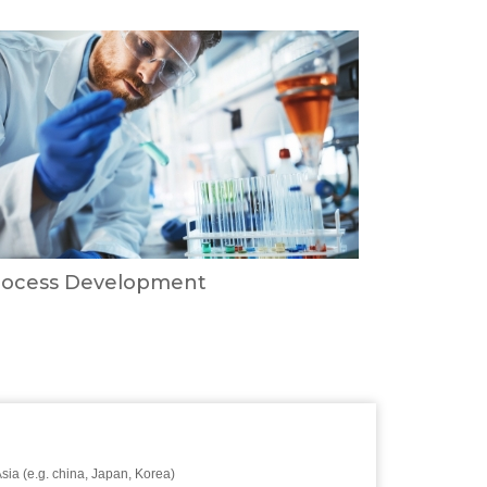
rocess Development
Asia (e.g. china, Japan, Korea)