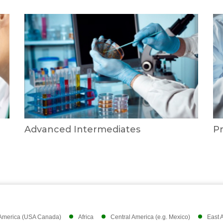
Advanced Intermediates
P
 America (USA Canada)
Africa
Central America (e.g. Mexico)
East 