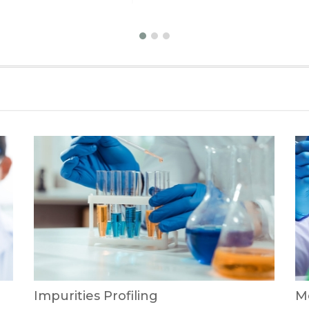
Impurities Profiling
Me