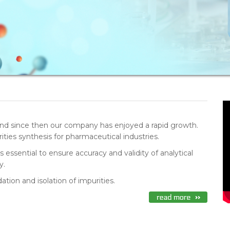
nd since then our company has enjoyed a rapid growth.
ties synthesis for pharmaceutical industries.
essential to ensure accuracy and validity of analytical
y.
tion and isolation of impurities.