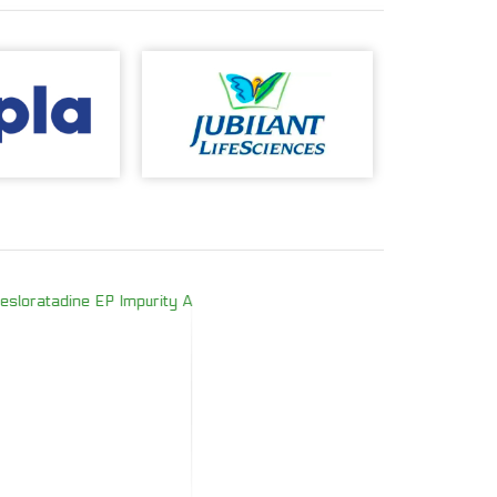
oratadine EP Impurity A
Doxycycline E