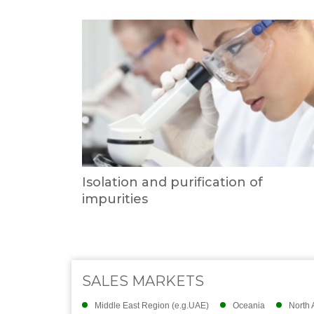
Isolation and purification of
impurities
SALES MARKETS
Middle East Region (e.g.UAE)
Oceania
North